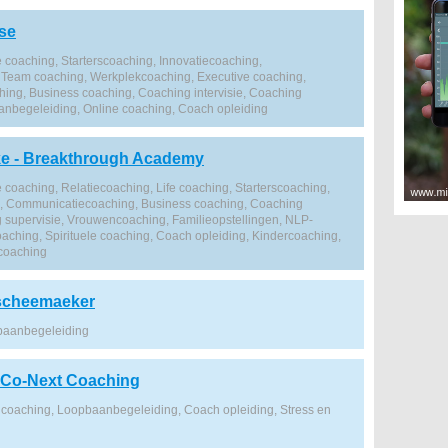
se
 coaching, Starterscoaching, Innovatiecoaching,
Team coaching, Werkplekcoaching, Executive coaching,
ng, Business coaching, Coaching intervisie, Coaching
anbegeleiding, Online coaching, Coach opleiding
ke - Breakthrough Academy
 coaching, Relatiecoaching, Life coaching, Starterscoaching,
g, Communicatiecoaching, Business coaching, Coaching
ng supervisie, Vrouwencoaching, Familieopstellingen, NLP-
oaching, Spirituele coaching, Coach opleiding, Kindercoaching,
 coaching
scheemaeker
baanbegeleiding
 Co-Next Coaching
coaching, Loopbaanbegeleiding, Coach opleiding, Stress en