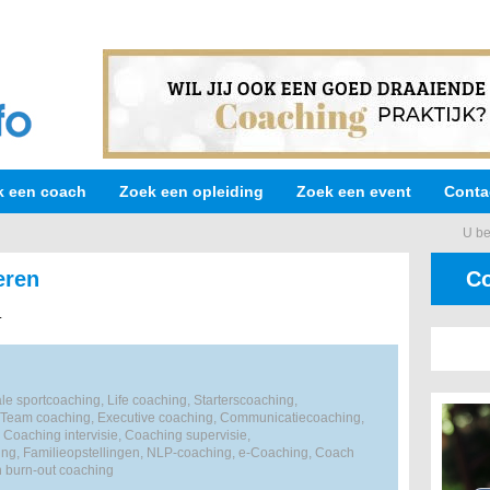
k een coach
Zoek een opleiding
Zoek een event
Conta
U be
eren
Co
.
e sportcoaching, Life coaching, Starterscoaching,
 Team coaching, Executive coaching, Communicatiecoaching,
 Coaching intervisie, Coaching supervisie,
ng, Familieopstellingen, NLP-coaching, e-Coaching, Coach
n burn-out coaching