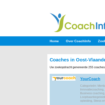
Home
Over CoachInfo
Zoe
Coaches in Oost-Vlaand
Uw zoekopdracht genereerde 255 coaches
YourCoach
Categorieën: Mental
Innovatiecoaching,
Business coaching,
Loopbaanbegeleidi
opleiding, Stress e