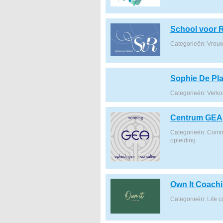
School voor R
Categorieën: Vrou
Sophie De Pla
Categorieën: Verk
Centrum GEA
Categorieën: Commu
opleiding
Own It Coach
Categorieën: Life 