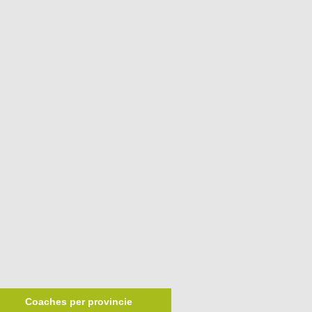
Coaches per provincie