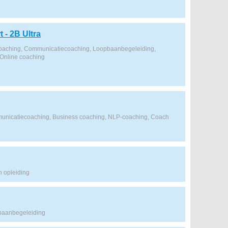
 - 2B Ultra
coaching, Communicatiecoaching, Loopbaanbegeleiding,
Online coaching
unicatiecoaching, Business coaching, NLP-coaching, Coach
 opleiding
baanbegeleiding