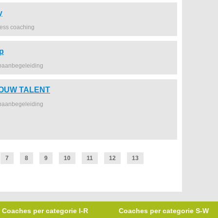
y
ness coaching
p
baanbegeleiding
JOUW TALENT
baanbegeleiding
7
8
9
10
11
12
13
Coaches per categorie I-R
Coaches per categorie S-W