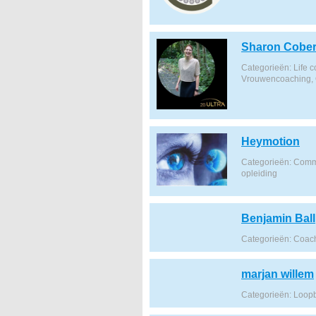
Sharon Cobert
Categorieën: Life 
Vrouwencoaching, 
Heymotion
Categorieën: Comm
opleiding
Benjamin Ball
Categorieën: Coach
marjan willem
Categorieën: Loop