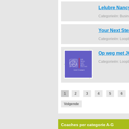
Lelubre Nanc
Categorieën: Busi
Your Next Ste
Categorieën: Loop
Op weg met 
Categorieën: Loop
1
2
3
4
5
6
Volgende
Coaches per categorie A-G