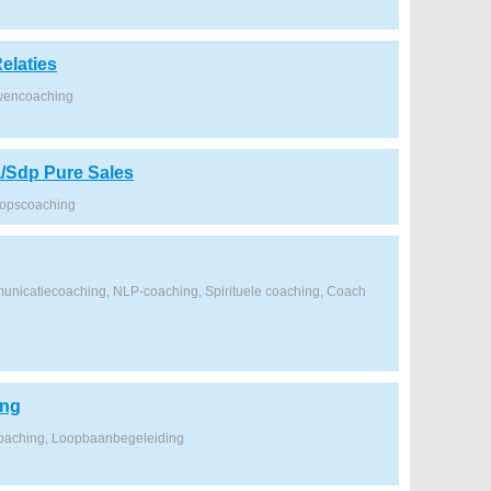
elaties
wencoaching
/Sdp Pure Sales
oopscoaching
nicatiecoaching, NLP-coaching, Spirituele coaching, Coach
ing
coaching, Loopbaanbegeleiding