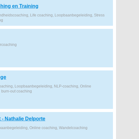
hing en Training
dheidscoaching, Life coaching, Loopbaanbegeleiding, Stress
ng
ercoaching
gge
coaching, Loopbaanbegeleiding, NLP-coaching, Online
n burn-out coaching
t - Nathalie Delporte
baanbegeleiding, Online coaching, Wandelcoaching