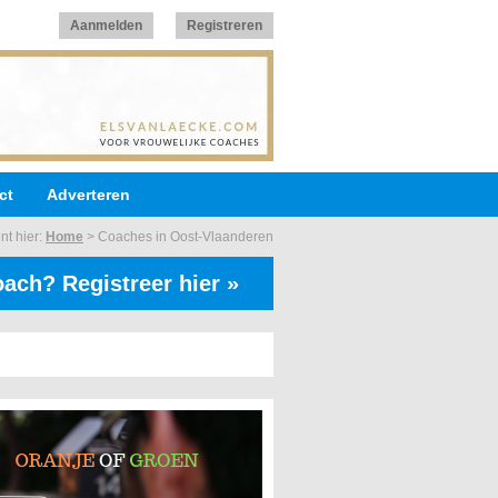
Aanmelden
Registreren
ct
Adverteren
nt hier:
Home
>
Coaches in Oost-Vlaanderen
ach? Registreer hier »