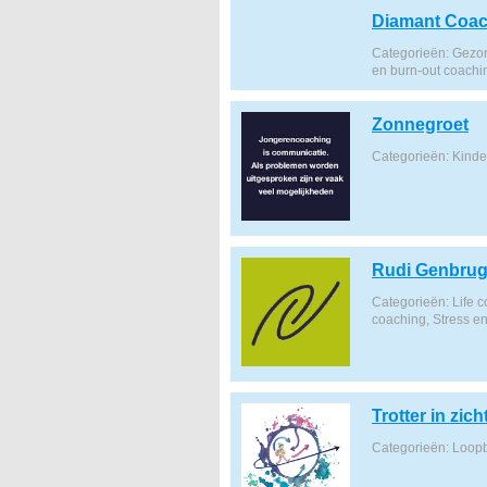
Diamant Coac
Categorieën: Gezon
en burn-out coachi
Zonnegroet
Categorieën: Kind
Rudi Genbru
Categorieën: Life 
coaching, Stress e
Trotter in zich
Categorieën: Loop