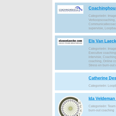
Coachinghou
Categorieën: Image
Verkoopscoaching, 
Communicatiecoachi
supervisie, Loopba
Els Van Laec
Categorieën: Image
Executive coachin
intervisie, Coachi
coaching, Online c
Stress en burn-out
Catherine De
Categorieën: Loop
Ida Veldeman
Categorieën: Team 
burn-out coaching