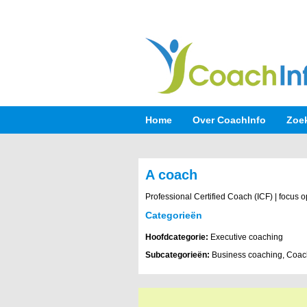
Home
Over CoachInfo
Zoe
A coach
Professional Certified Coach (ICF) | focus 
Categorieën
Hoofdcategorie:
Executive coaching
Subcategorieën:
Business coaching, Coach