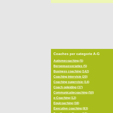
Coaches per categorie A-G
Autismecoaching (5)
Beroepsassociaties (5)
Business coaching (142)
Coaching intervisie (20)
Coaching supervisie (14)
Coach opleiding (37)
Communicatiecoaching (50)
e-Coaching (12)
Equicoaching (38)
Executive coaching (83)