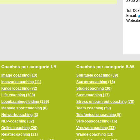
2860 Si
Tel: 00
Email:
Website
Coaches per categorie I-R
Coaches per categorie S-W
Image coaching (10)
Spirituele coaching (39)
Innovatiecoaching (11)
Starterscoaching (16)
Kindercoaching (72)
Studiecoaching (30)
Life coaching (308)
Stemcoaching (17)
Loopbaanbegeleiding (199)
Stress en burn-out coaching (78)
Mentale sportcoaching (8)
Team coaching (59)
Netwerkcoaching (3)
Telefonische coaching (5)
NLP-coaching (32)
Verkoopscoaching (16)
Online coaching (29)
Vrouwencoaching (33)
Relatiecoaching (31)
Wandelcoaching (13)