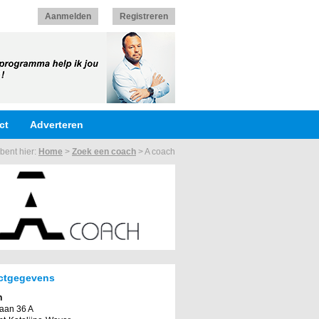
Aanmelden
Registreren
ct
Adverteren
bent hier:
Home
>
Zoek een coach
>
A coach
ctgegevens
h
laan 36 A