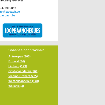
nt-Katelijne-Waver
32474990856
ann@acoach.be
:
acoach.be
Coaches per provincie
Antwerpen (365)
Brussel (34)
Limburg (123)
Oost-Vlaanderen (261)
Vlaams-Brabant (225)
West-Vlaanderen (148)
Wallonië (4)