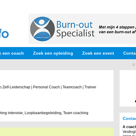
k een coach
Zoek een opleiding
Zoek een event
Conta
U 
op Zelf-Leiderschap | Personal Coach | Teamcoach | Trainer
ing intervisie, Loopbaanbegeleiding, Team coaching
Conta
A coac
Vesting