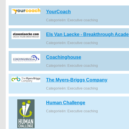
YourCoach
Categorieën: Executive coaching
Els Van Laecke - Breakthrough Acad
Categorieën: Executive coaching
Coachinghouse
Categorieën: Executive coaching
The Myers-Briggs Company
Categorieën: Executive coaching
Human Challenge
Categorieën: Executive coaching