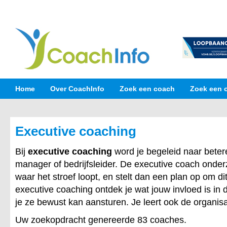
Home
Over CoachInfo
Zoek een coach
Zoek een 
Executive coaching
Bij
executive coaching
word je begeleid naar betere
manager of bedrijfsleider. De executive coach onde
waar het stroef loopt, en stelt dan een plan op om dit
executive coaching ontdek je wat jouw invloed is in 
je ze bewust kan aansturen. Je leert ook de organisa
Uw zoekopdracht genereerde 83 coaches.