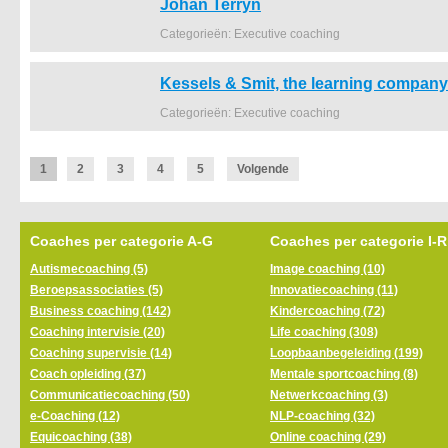
Johan Terryn
Categorieën: Executive coaching
Kessels & Smit, the learning company
Categorieën: Executive coaching
1
2
3
4
5
Volgende
Coaches per categorie A-G
Coaches per categorie I-R
Autismecoaching (5)
Image coaching (10)
Beroepsassociaties (5)
Innovatiecoaching (11)
Business coaching (142)
Kindercoaching (72)
Coaching intervisie (20)
Life coaching (308)
Coaching supervisie (14)
Loopbaanbegeleiding (199)
Coach opleiding (37)
Mentale sportcoaching (8)
Communicatiecoaching (50)
Netwerkcoaching (3)
e-Coaching (12)
NLP-coaching (32)
Equicoaching (38)
Online coaching (29)