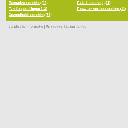
Executive coaching (83)
Relatiecoaching (31)
Familieopstellingen (13)
Rouw- en verliescoaching (11)
Gezondheidscoaching (57)
Juridische informatie
|
Privacyverklaring
|
Links