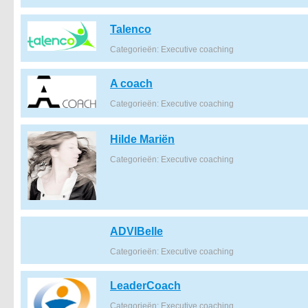
Talenco
Categorieën: Executive coaching
A coach
Categorieën: Executive coaching
Hilde Mariën
Categorieën: Executive coaching
ADVIBelle
Categorieën: Executive coaching
LeaderCoach
Categorieën: Executive coaching