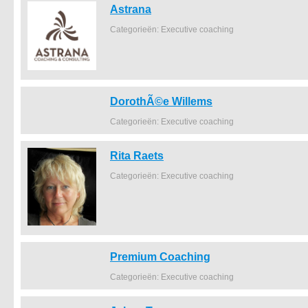
Astrana
Categorieën: Executive coaching
DorothÃ©e Willems
Categorieën: Executive coaching
Rita Raets
Categorieën: Executive coaching
Premium Coaching
Categorieën: Executive coaching