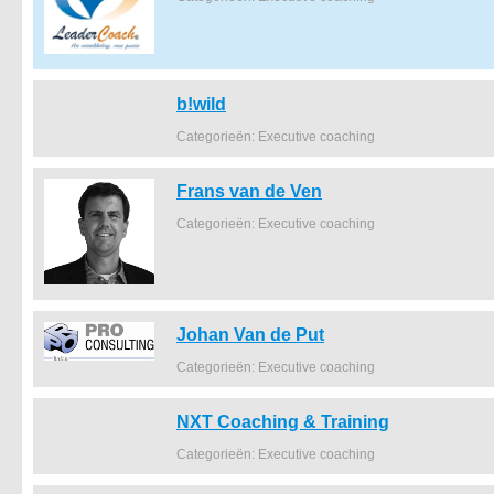
b!wild
Categorieën: Executive coaching
Frans van de Ven
Categorieën: Executive coaching
Johan Van de Put
Categorieën: Executive coaching
NXT Coaching & Training
Categorieën: Executive coaching